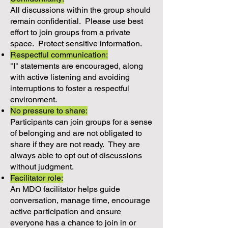
All discussions within the group should
remain confidential. Please use best
effort to join groups from a private
space. Protect sensitive information.
Respectful communication:
"I" statements are encouraged, along
with active listening and avoiding
interruptions to foster a respectful
environment.
No pressure to share:
Participants can join groups for a sense
of belonging and are not obligated to
share if they are not ready. They are
always able to opt out of discussions
without judgment.
Facilitator role:
An MDO facilitator helps guide
conversation, manage time, encourage
active participation and ensure
everyone has a chance to join in or