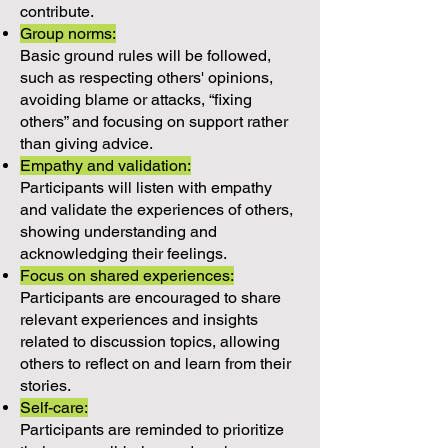
contribute.
Group norms:
Basic ground rules will be followed,
such as respecting others' opinions,
avoiding blame or attacks, “fixing
others” and focusing on support rather
than giving advice.
Empathy and validation:
Participants will listen with empathy
and validate the experiences of others,
showing understanding and
acknowledging their feelings.
Focus on shared experiences:
Participants are encouraged to share
relevant experiences and insights
related to discussion topics, allowing
others to reflect on and learn from their
stories.
Self-care:
Participants are reminded to prioritize