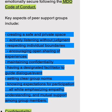
emotionally secure following the
MDO
Code of Conduct.
Key aspects of peer support groups
include:
- creating a safe and private space
- actively listening without judgment
- respecting individual boundaries
- encouraging open sharing of
experiences
- maintaining confidentiality
- having a designated facilitator to
guide dialogue/event
- setting clear group norms
- knowing expectations for participation
…all while emphasizing empathy,
understanding, and mutual support
among group members.
Confidentiality: