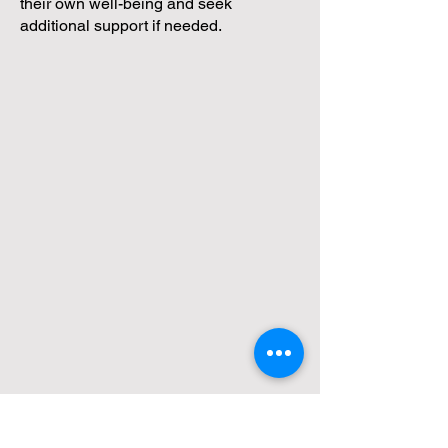
their own well-being and seek
additional support if needed.