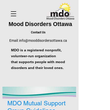
Mood Disorders Ottawa
Contact Us
Email:
info@mooddisordersottawa.ca
MDO is a registered nonprofit,
volunteer-run organization
that supports people with mood
disorders and their loved ones.
MDO Mutual Support