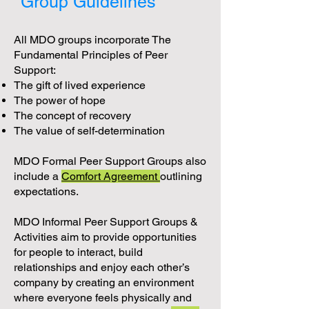
Group Guidelines
All MDO groups incorporate The
Fundamental Principles of Peer
Support:
The gift of lived experience
The power of hope
The concept of recovery
The value of self-determination
MDO Formal Peer Support Groups also
include a
Comfort Agreement
outlining
expectations.
MDO Informal Peer Support Groups &
Activities aim to provide opportunities
for people to interact, build
relationships and enjoy each other’s
company by creating an environment
where everyone feels physically and