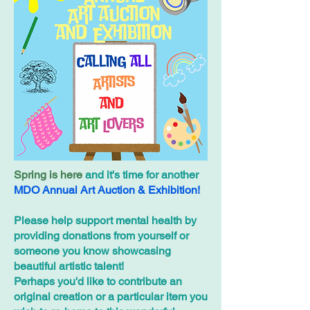
Spring is here
and it's time for another
MDO Annual Art Auction & Exhibition!
Please help support mental health by
providing donations from yourself or
someone you know showcasing
beautiful artistic talent!
Perhaps you'd like to contribute an
original creation or a particular item you