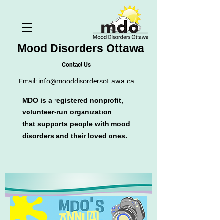
Mood Disorders Ottawa
Contact Us
Email:
info@mooddisordersottawa.ca
MDO is a registered nonprofit,
volunteer-run organization
that supports people with mood
disorders and their loved ones.