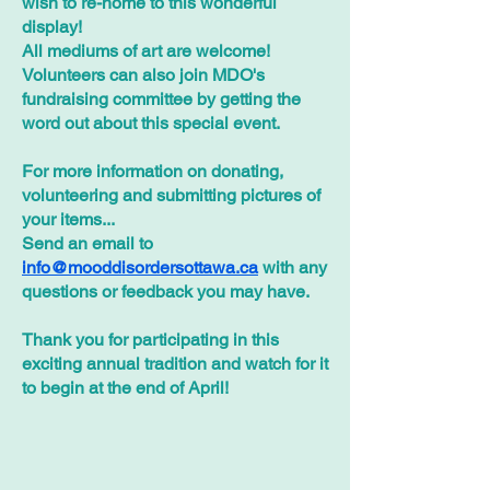
wish to re-home to this wonderful
display!
All mediums of art are welcome!
Volunteers can also join MDO's
fundraising committee by getting the
word out about this special event.
For more information on donating,
volunteering and submitting pictures of
your items...
Send an email to
info@mooddisordersottawa.ca
with any
questions or feedback you may have.
Thank you for participating in this
exciting annual tradition and watch for it
to begin at the end of April!