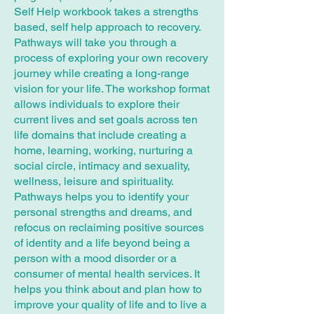
Self Help workbook takes a strengths
based, self help approach to recovery.
Pathways will take you through a
process of exploring your own recovery
journey while creating a long-range
vision for your life. The workshop format
allows individuals to explore their
current lives and set goals across ten
life domains that include creating a
home, learning, working, nurturing a
social circle, intimacy and sexuality,
wellness, leisure and spirituality.
Pathways helps you to identify your
personal strengths and dreams, and
refocus on reclaiming positive sources
of identity and a life beyond being a
person with a mood disorder or a
consumer of mental health services. It
helps you think about and plan how to
improve your quality of life and to live a