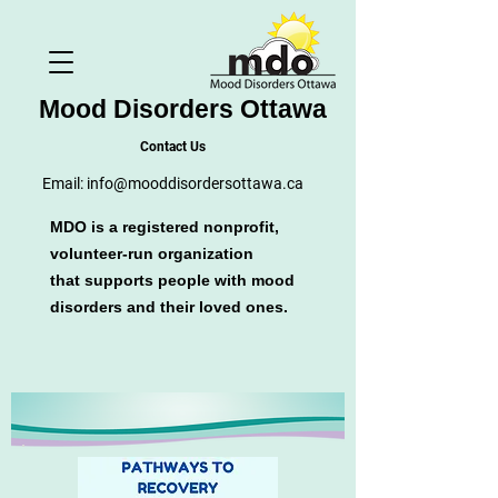
Mood Disorders Ottawa
Contact Us
Email:
info@mooddisordersottawa.ca
MDO is a registered nonprofit,
volunteer-run organization
that supports people with mood
disorders and their loved ones.