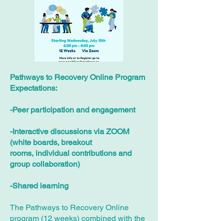
Pathways to Recovery Online Program
Expectations:
-Peer participation and engagement
-Interactive discussions via ZOOM
(white boards, breakout
rooms, individual contributions and
group collaboration)
-Shared learning
The Pathways to Recovery Online
program (12 weeks) combined with the