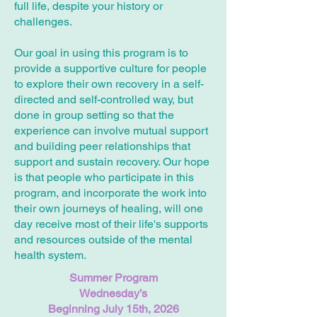
full life, despite your history or
challenges.
Our goal in using this program is to
provide a supportive culture for people
to explore their own recovery in a self-
directed and self-controlled way, but
done in group setting so that the
experience can involve mutual support
and building peer relationships that
support and sustain recovery. Our hope
is that people who participate in this
program, and incorporate the work into
their own journeys of healing, will one
day receive most of their life's supports
and resources outside of the mental
health system.
Summer Program
Wednesday’s
Beginning July 15th, 2026