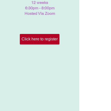
12 weeks
6:30pm - 8:00pm
Hosted Via Zoom
Click here to register