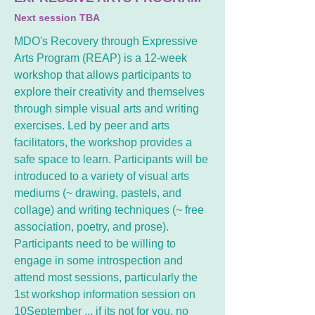
Next session TBA
MDO's Recovery through Expressive
Arts Program (REAP) is a 12-week
workshop that allows participants to
explore their creativity and themselves
through simple visual arts and writing
exercises. Led by peer and arts
facilitators, the workshop provides a
safe space to learn. Participants will be
introduced to a variety of visual arts
mediums (~ drawing, pastels, and
collage) and writing techniques (~ free
association, poetry, and prose).
Participants need to be willing to
engage in some introspection and
attend most sessions, particularly the
1st workshop information session on
10September ,,, if its not for you, no