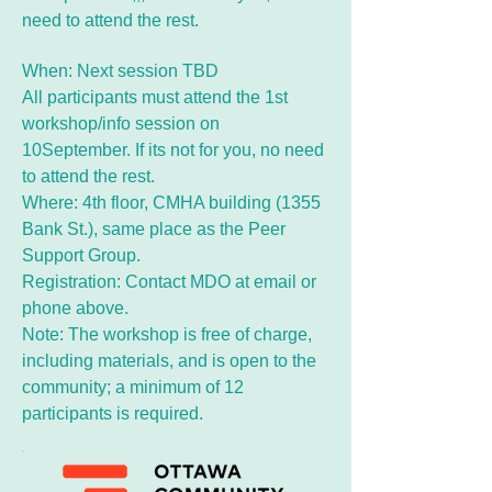
need to attend the rest.
When: Next session TBD
All participants must attend the 1st
workshop/info session on
10September. If its not for you, no need
to attend the rest.
Where: 4th floor, CMHA building (1355
Bank St.), same place as the Peer
Support Group.
Registration: Contact MDO at email or
phone above.
Note: The workshop is free of charge,
including materials, and is open to the
community; a minimum of 12
participants is required.