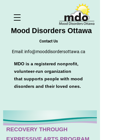
Mood Disorders Ottawa
Contact Us
Email:
info@mooddisordersottawa.ca
MDO is a registered nonprofit,
volunteer-run organization
that supports people with mood
disorders and their loved ones.
RECOVERY THROUGH
EXPRESSIVE ARTS PROGRAM