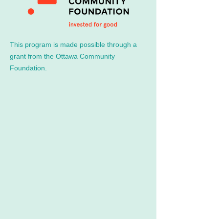
This program is made possible through a
grant from the Ottawa Community
Foundation.