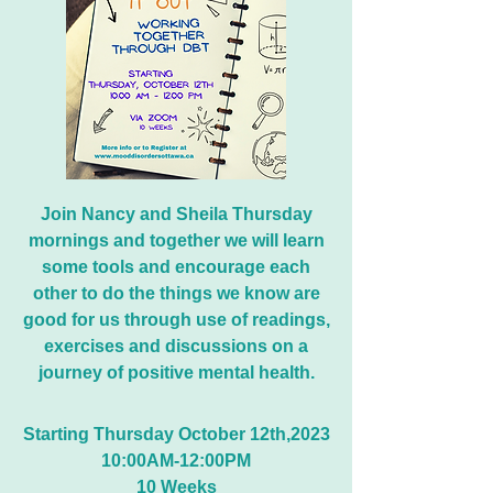
Join Nancy and Sheila Thursday
mornings and together we will learn
some tools and encourage each
other to do the things we know are
good for us through use of readings,
exercises and discussions on a
journey of positive mental health.
Starting
Thursday
October 12th,2023
10:00AM-12:00PM
10 Weeks