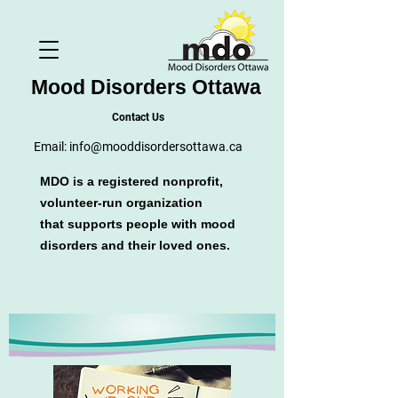
Mood Disorders Ottawa
Contact Us
Email:
info@mooddisordersottawa.ca
MDO is a registered nonprofit,
volunteer-run organization
that supports people with mood
disorders and their loved ones.