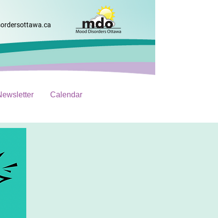
ordersottawa.ca
Newsletter
Calendar