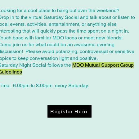
Looking for a cool place to hang out over the weekend?
Drop in to the virtual Saturday Social and talk about or listen to
local events, activities, entertainment, or anything else
interesting that will quickly pass the time spent on a night in.
Touch base with familiar MDO faces or meet new friends!
Come join us for what could be an awesome evening
discussion! Please avoid polarizing, controversial or sensitive
topics to keep conversation light and positive.
​Saturday Night Social follows the
MDO Mutual Support Group
Guidelines
Time: 6:00pm to 8:00pm, every Saturday.
Register Here