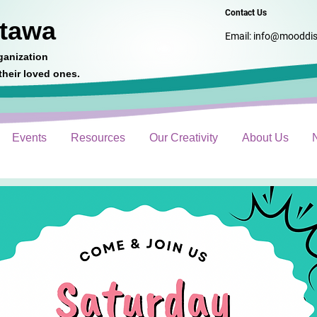
Contact Us
ttawa
Email:
info@mooddis
ganization
heir loved ones.
Events
Resources
Our Creativity
About Us