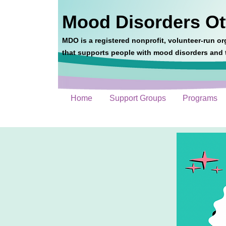
Mood Disorders O
MDO is a registered nonprofit, volunteer-run or
that supports people with mood disorders and t
Home
Support Groups
Programs