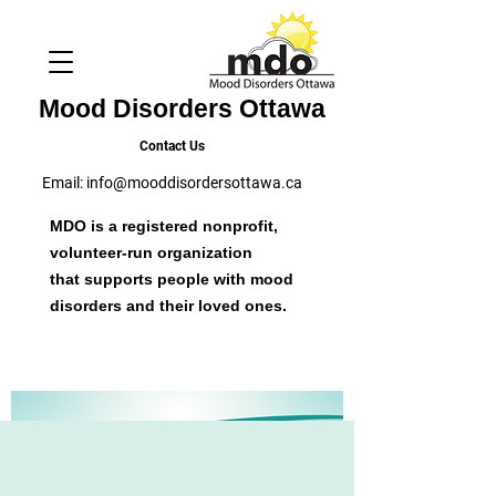
Mood Disorders Ottawa
Contact Us
Email:
info@mooddisordersottawa.ca
MDO is a registered nonprofit,
volunteer-run organization
that supports people with mood
disorders and their loved ones.