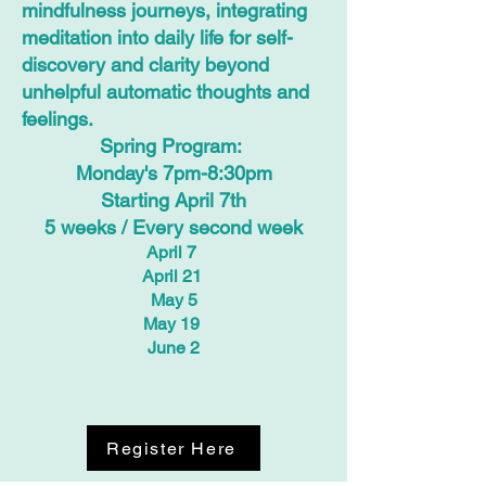
mindfulness journeys, integrating
meditation into daily life for self-
discovery and clarity beyond
unhelpful automatic thoughts and
feelings.
Spring Program:
Monday's 7pm-8:30pm
Starting April 7th
5 weeks / Every second week
April 7
April 21
May 5
May 19
June 2
Register Here