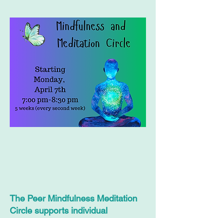
The Peer Mindfulness Meditation
Circle supports individual